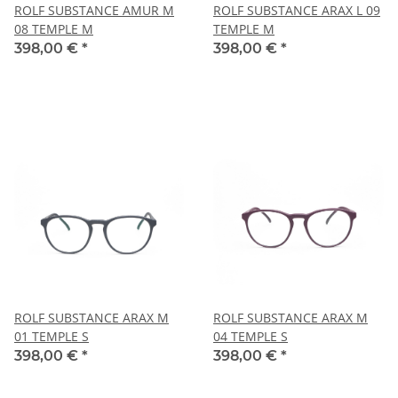
ROLF SUBSTANCE AMUR M
ROLF SUBSTANCE ARAX L 09
08 TEMPLE M
TEMPLE M
398,00 €
*
398,00 €
*
ROLF SUBSTANCE ARAX M
ROLF SUBSTANCE ARAX M
01 TEMPLE S
04 TEMPLE S
398,00 €
*
398,00 €
*