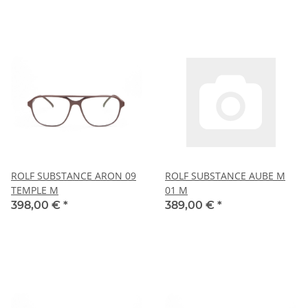
ROLF SUBSTANCE ARON 09
ROLF SUBSTANCE AUBE M
TEMPLE M
01 M
398,00 €
*
389,00 €
*