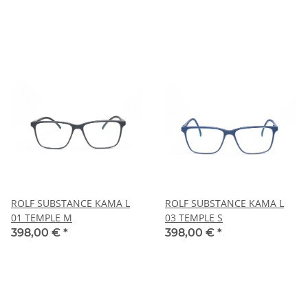
ROLF SUBSTANCE KAMA L
ROLF SUBSTANCE KAMA L
01 TEMPLE M
03 TEMPLE S
398,00 €
*
398,00 €
*