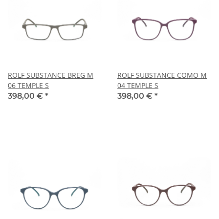
ROLF SUBSTANCE BREG M
ROLF SUBSTANCE COMO M
06 TEMPLE S
04 TEMPLE S
398,00 €
*
398,00 €
*