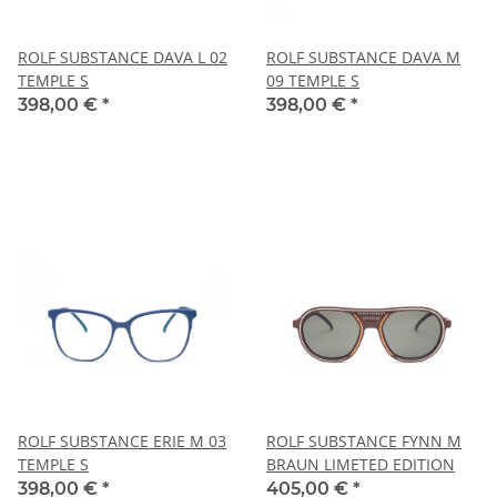
ROLF SUBSTANCE DAVA L 02
ROLF SUBSTANCE DAVA M
TEMPLE S
09 TEMPLE S
398,00 €
*
398,00 €
*
ROLF SUBSTANCE ERIE M 03
ROLF SUBSTANCE FYNN M
TEMPLE S
BRAUN LIMETED EDITION
398,00 €
*
405,00 €
*