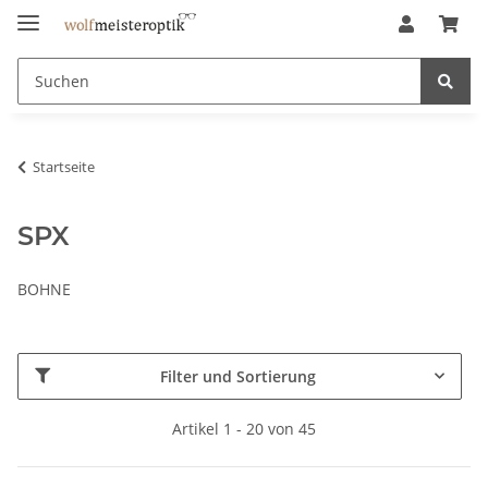
Startseite
SPX
BOHNE
Filter und Sortierung
Artikel 1 - 20 von 45