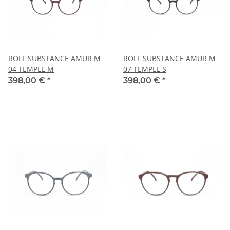
ROLF SUBSTANCE AMUR M
ROLF SUBSTANCE AMUR M
04 TEMPLE M
07 TEMPLE S
398,00 €
*
398,00 €
*