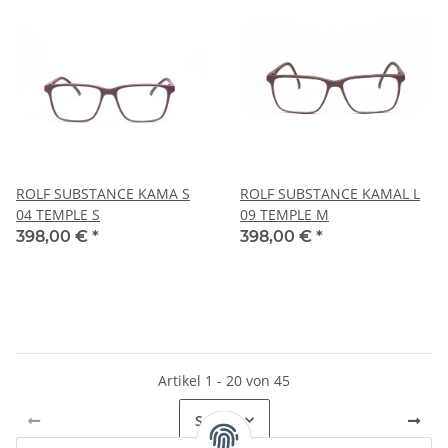
ROLF SUBSTANCE KAMA S
ROLF SUBSTANCE KAMAL L
04 TEMPLE S
09 TEMPLE M
398,00 €
*
398,00 €
*
Artikel 1 - 20 von 45
Seite
1