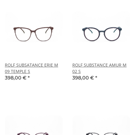
ROLF SUBSATANCE ERIE M
ROLF SUBSTANCE AMUR M
09 TEMPLE S
02 S
398,00 €
*
398,00 €
*